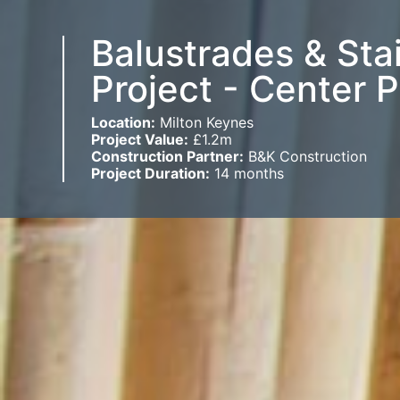
Balustrades & Sta
Project - Center 
Location:
Milton Keynes
Project Value:
£1.2m
Construction Partner:
B&K Construction
Project Duration:
14 months