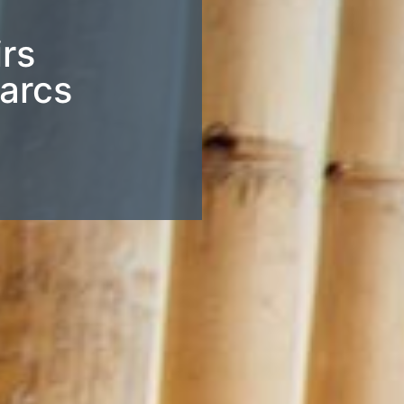
irs
Parcs