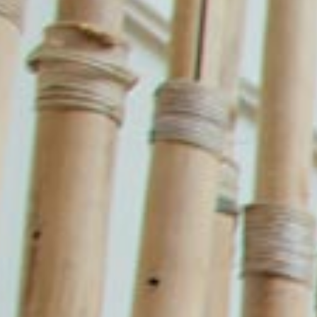
guidelines allowing us to process enquiries and
fulfil orders.