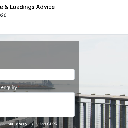
e & Loadings Advice
020
r enquiry
 read our
privacy policy and GDPR