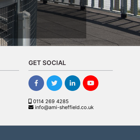
GET SOCIAL
0114 269 4285
info@ami-sheffield.co.uk