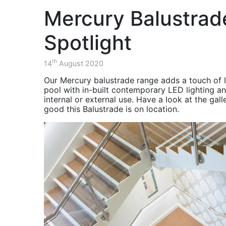
Project - AMRC
balustrade.
the Advanced Manufacturing 
Consultants, Contractors, S
Structural
over a two month period.
Mercury Balustrad
Components for
Balustrade & Stair
Steel Structures
Project - The
ISOQAR Registered
Diamond Building
Spotlight
November 2020 -
Balustrade & Stairs
HSEQ -
Project - The
th
14
August 2020
Environment, Health
Cavendish Building
& Safety Updates
Our Mercury balustrade range adds a touch of lu
Balustrade & Stair
pool with in-built contemporary LED lighting a
October 2020 -
Project - Charles
internal or external use. Have a look at the gal
Balustrade & Stair
Street
good this Balustrade is on location.
Project Charles
Balcony Project -
Street Sheffield
Southwark
Project Recap