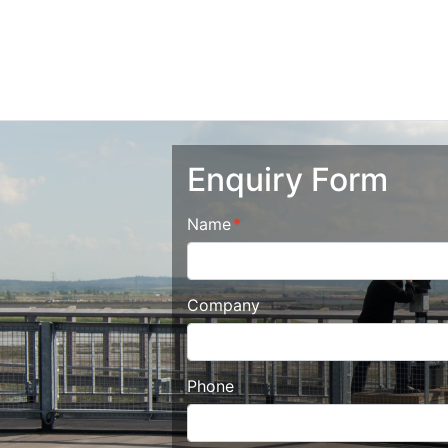
Enquiry Form
Name
Company
Phone