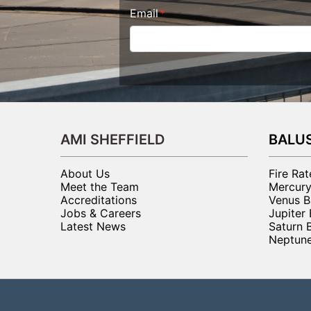
Email
AMI SHEFFIELD
BALU
About Us
Fire Ra
Meet the Team
Mercury
Accreditations
Venus B
Jobs & Careers
Jupiter
Latest News
Saturn 
Neptune