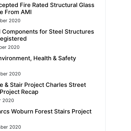
pted Fire Rated Structural Glass
de From AMI
ber 2020
l Components for Steel Structures
egistered
er 2020
vironment, Health & Safety
ber 2020
e & Stair Project Charles Street
 Project Recap
r 2020
rcs Woburn Forest Stairs Project
ber 2020