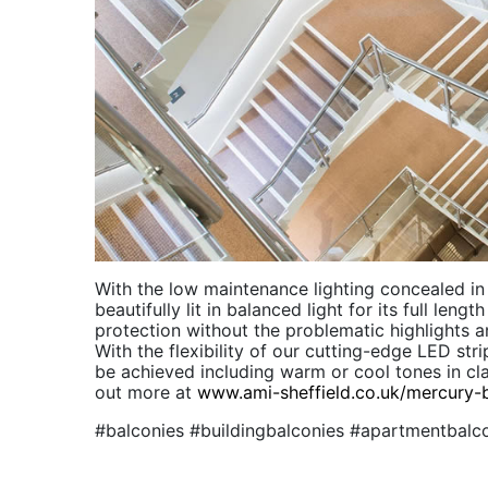
With the low maintenance lighting concealed in t
beautifully lit in balanced light for its full leng
protection without the problematic highlights a
With the flexibility of our cutting-edge LED str
be achieved including warm or cool tones in clas
out more at
www.ami-sheffield.co.uk/mercury-
#balconies #buildingbalconies #apartmentbalc