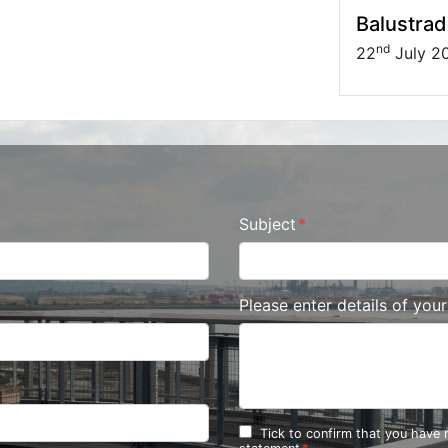
Balustrad
nd
22
July 2
Subject
Please enter details of you
Tick to confirm that you have