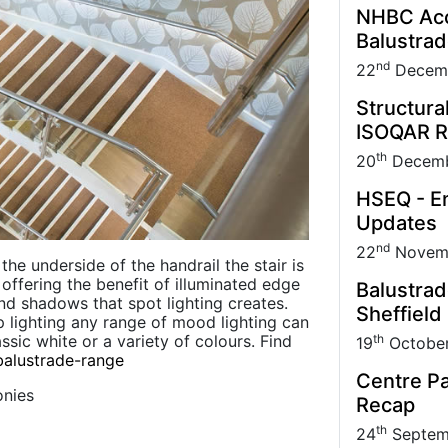
NHBC Acce
Balustra
nd
22
Decem
Structura
ISOQAR R
th
20
Decemb
HSEQ - En
Updates
nd
22
Novem
he underside of the handrail the stair is
th offering the benefit of illuminated edge
Balustrad
nd shadows that spot lighting creates.
Sheffield
ip lighting any range of mood lighting can
th
sic white or a variety of colours. Find
19
Octobe
balustrade-range
Centre Pa
onies
Recap
th
24
Septem