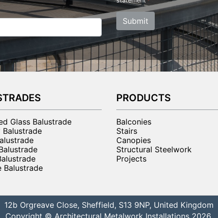
statement
Submit
STRADES
PRODUCTS
ted Glass Balustrade
Balconies
 Balustrade
Stairs
alustrade
Canopies
 Balustrade
Structural Steelwork
Balustrade
Projects
 Balustrade
12b Orgreave Close, Sheffield, S13 9NP, United Kingdom
Copyright © Architectural Metalwork Installations 2026.