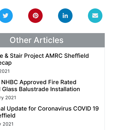
guidelines allowing us to process enquiries and
fulfil orders.
Other Articles
e & Stair Project AMRC Sheffield
ecap
2021
t NHBC Approved Fire Rated
 Glass Balustrade Installation
ry 2021
al Update for Coronavirus COVID 19
ffield
y 2021