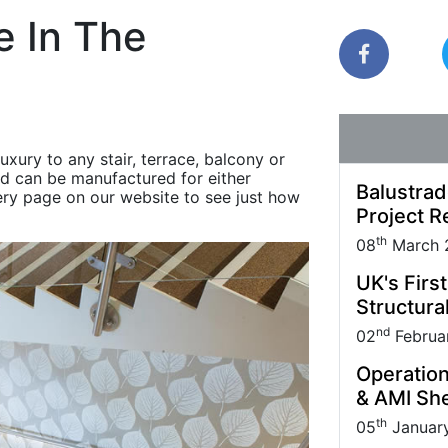
Park carried out
Quantock House Project.
uppliers and Partners.
management practice; it also makes sound
e In The
business sense.
xury to any stair, terrace, balcony or
nd can be manufactured for either
Balustrad
lery page on our website to see just how
Project R
th
08
March 
UK's Firs
Structural
nd
02
Februa
Operation
& AMI She
th
05
Januar