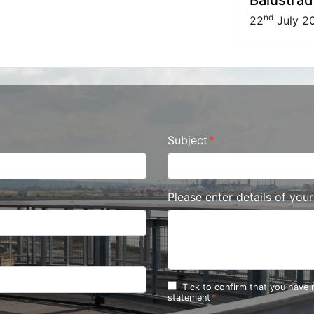
nd
22
July 2
Subject
Please enter details of you
Tick to confirm that you have
statement