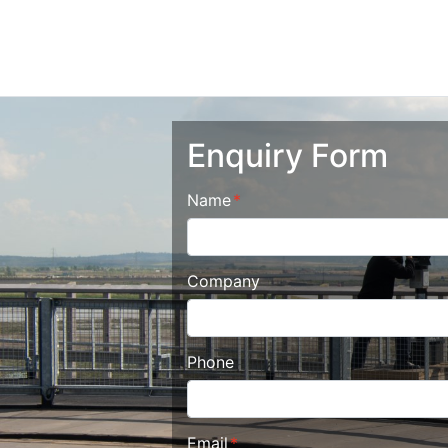
Enquiry Form
Name
Company
Phone
Email