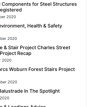
l Components for Steel Structures
egistered
er 2020
vironment, Health & Safety
ber 2020
e & Stair Project Charles Street
 Project Recap
r 2020
rcs Woburn Forest Stairs Project
ber 2020
alustrade In The Spotlight
 2020
e & Loadings Advice