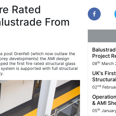
Park carried out
Quantock House Project.
uppliers and Partners.
management practice; it also makes sound
re Rated
business sense.
alustrade From
Balustrad
ons post Grenfell (which now outlaw the
Project R
storey developments) the AMI design
th
d the first fire rated structural glass
08
March 
ystem is supported with full structural
UK's Firs
y.
Structural
nd
02
Februa
Operation
& AMI She
th
05
Januar