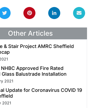
guidelines allowing us to process enquiries and
fulfil orders.
Other Articles
e & Stair Project AMRC Sheffield
ecap
2021
t NHBC Approved Fire Rated
 Glass Balustrade Installation
ry 2021
al Update for Coronavirus COVID 19
ffield
y 2021