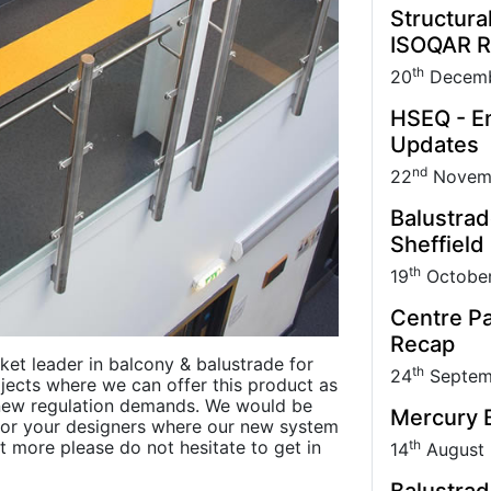
Structura
ISOQAR R
th
20
Decemb
HSEQ - En
Updates
nd
22
Novem
Balustrad
Sheffield
th
19
Octobe
Centre Pa
Recap
rket leader in balcony & balustrade for
th
24
Septem
jects where we can offer this product as
 new regulation demands. We would be
Mercury B
u or your designers where our new system
th
t more please do not hesitate to get in
14
August
Balustrad