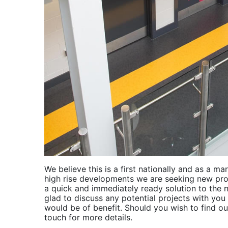
We believe this is a first nationally and as a ma
high rise developments we are seeking new pro
a quick and immediately ready solution to the
glad to discuss any potential projects with yo
would be of benefit. Should you wish to find ou
touch for more details.