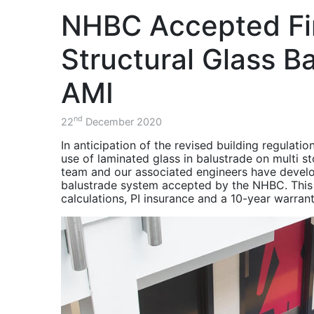
Project - AMRC
balustrade.
the Advanced Manufacturing 
Consultants, Contractors, S
Structural
over a two month period.
NHBC Accepted Fi
Components for
Balustrade & Stair
Steel Structures
Project - The
ISOQAR Registered
Diamond Building
Structural Glass B
November 2020 -
Balustrade & Stairs
HSEQ -
Project - The
AMI
Environment, Health
Cavendish Building
& Safety Updates
Balustrade & Stair
nd
22
December 2020
October 2020 -
Project - Charles
Balustrade & Stair
Street
In anticipation of the revised building regulati
Project Charles
use of laminated glass in balustrade on multi 
Balcony Project -
Street Sheffield
team and our associated engineers have develope
Southwark
Project Recap
balustrade system accepted by the NHBC. This s
calculations, PI insurance and a 10-year warrant