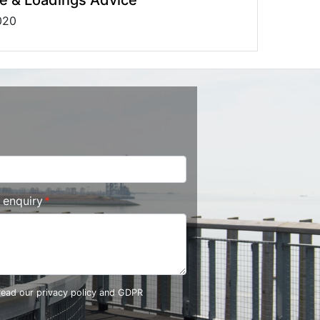
020
r enquiry
 read our
privacy policy and GDPR