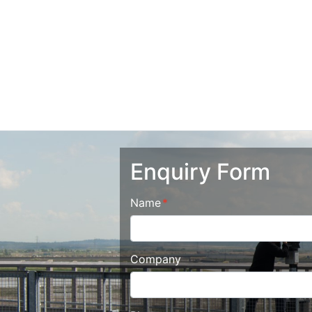
Enquiry Form
Name
Company