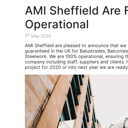
Project - AMRC
balustrade.
the Advanced Manufacturing 
Consultants, Contractors, S
Structural
over a two month period.
AMI Sheffield Are F
Components for
Balustrade & Stair
Steel Structures
Project - The
ISOQAR Registered
Diamond Building
Operational
November 2020 -
Balustrade & Stairs
HSEQ -
Project - The
th
7
May 2020
Environment, Health
Cavendish Building
& Safety Updates
AMI Sheffield are pleased to announce that we 
Balustrade & Stair
guaranteed in the UK for Balustrades, Balconies
October 2020 -
Project - Charles
Steelwork. We are 100% operational, ensuring th
Balustrade & Stair
Street
company including staff, suppliers and clients.
Project Charles
Balcony Project -
project for 2020 or into next year we are ready
Street Sheffield
Southwark
Project Recap