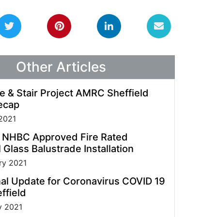
guidelines allowing us to process enquiries and
fulfil orders.
Other Articles
e & Stair Project AMRC Sheffield
ecap
2021
t NHBC Approved Fire Rated
 Glass Balustrade Installation
ry 2021
al Update for Coronavirus COVID 19
ffield
y 2021