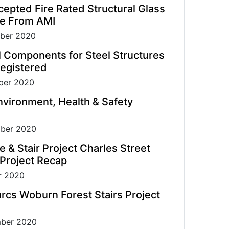
pted Fire Rated Structural Glass
de From AMI
ber 2020
l Components for Steel Structures
egistered
er 2020
vironment, Health & Safety
ber 2020
e & Stair Project Charles Street
 Project Recap
r 2020
rcs Woburn Forest Stairs Project
ber 2020