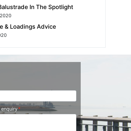
alustrade In The Spotlight
 2020
e & Loadings Advice
020
r enquiry