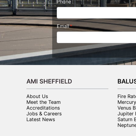
Phone
Email
AMI SHEFFIELD
BALU
About Us
Fire Ra
Meet the Team
Mercury
Accreditations
Venus B
Jobs & Careers
Jupiter
Latest News
Saturn 
Neptune