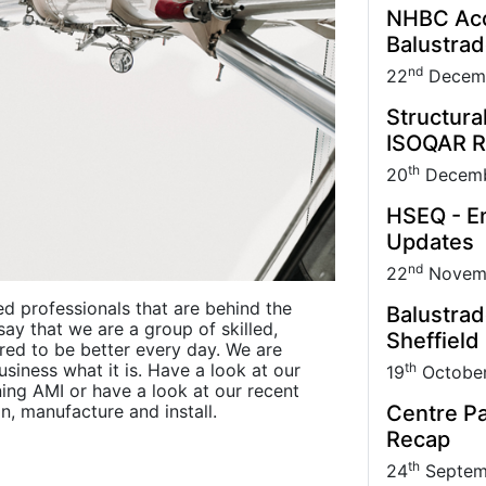
NHBC Acce
Balustra
nd
22
Decem
Structura
ISOQAR R
th
20
Decemb
HSEQ - En
Updates
nd
22
Novem
ed professionals that are behind the
Balustrad
say that we are a group of skilled,
Sheffield
red to be better every day. We are
th
siness what it is. Have a look at our
19
Octobe
ing AMI or have a look at our recent
Centre Pa
n, manufacture and install.
Recap
th
24
Septem