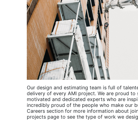
Our design and estimating team is full of talent
delivery of every AMI project. We are proud to 
motivated and dedicated experts who are inspi
incredibly proud of the people who make our bu
Careers section for more information about join
projects page to see the type of work we desig