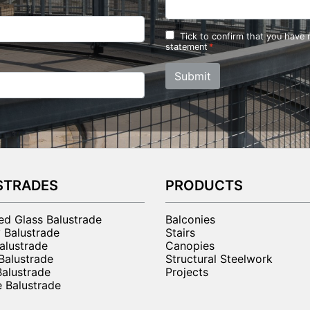
Tick to confirm that you have
statement
Submit
STRADES
PRODUCTS
ted Glass Balustrade
Balconies
 Balustrade
Stairs
alustrade
Canopies
 Balustrade
Structural Steelwork
Balustrade
Projects
 Balustrade