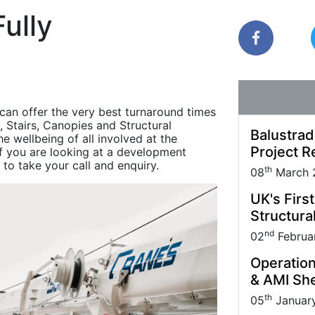
Park carried out
Quantock House Project.
uppliers and Partners.
management practice; it also makes sound
ully
business sense.
can offer the very best turnaround times
, Stairs, Canopies and Structural
Balustrad
e wellbeing of all involved at the
Project R
 If you are looking at a development
 to take your call and enquiry.
th
08
March 
UK's Firs
Structural
nd
02
Februa
Operation
& AMI She
th
05
Januar