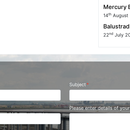
Mercury B
th
14
August
Balustrad
nd
22
July 2
Subject
Please enter details of you