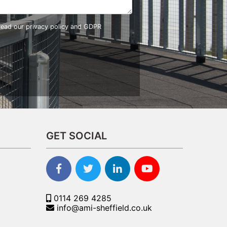
 read our
privacy policy and GDPR
GET SOCIAL
0114 269 4285
info@ami-sheffield.co.uk