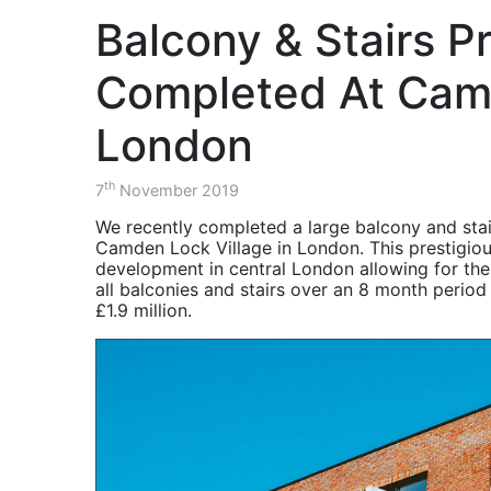
Project - AMRC
balustrade.
the Advanced Manufacturing 
Consultants, Contractors, S
Structural
over a two month period.
Balcony & Stairs P
Components for
Balustrade & Stair
Steel Structures
Project - The
ISOQAR Registered
Diamond Building
Completed At Cam
November 2020 -
Balustrade & Stairs
HSEQ -
Project - The
London
Environment, Health
Cavendish Building
& Safety Updates
Balustrade & Stair
th
7
November 2019
October 2020 -
Project - Charles
Balustrade & Stair
Street
We recently completed a large balcony and stai
Project Charles
Camden Lock Village in London. This prestigiou
Balcony Project -
Street Sheffield
development in central London allowing for the 
Southwark
Project Recap
all balconies and stairs over an 8 month period 
£1.9 million.