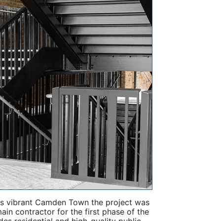
's vibrant Camden Town the project was
n contractor for the first phase of the
s residential and high-quality public