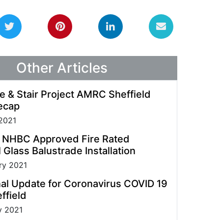
guidelines allowing us to process enquiries and
fulfil orders.
Other Articles
e & Stair Project AMRC Sheffield
ecap
2021
t NHBC Approved Fire Rated
 Glass Balustrade Installation
ry 2021
al Update for Coronavirus COVID 19
ffield
y 2021