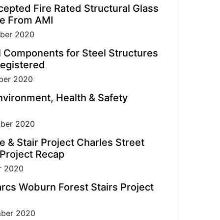
pted Fire Rated Structural Glass
de From AMI
ber 2020
l Components for Steel Structures
egistered
er 2020
vironment, Health & Safety
ber 2020
e & Stair Project Charles Street
 Project Recap
r 2020
rcs Woburn Forest Stairs Project
ber 2020