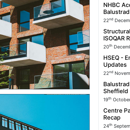
NHBC Acce
Balustra
nd
22
Decem
Structura
ISOQAR R
th
20
Decemb
HSEQ - En
Updates
nd
22
Novem
Balustrad
Sheffield
th
19
Octobe
Centre Pa
Recap
th
24
Septem