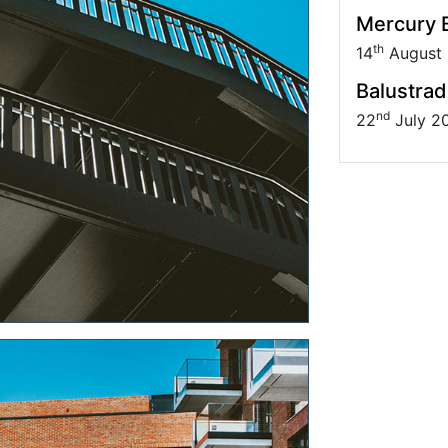
Mercury B
th
14
August
Balustrad
nd
22
July 2