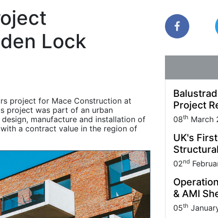
Park carried out
Quantock House Project.
uppliers and Partners.
management practice; it also makes sound
roject
business sense.
den Lock
Balustrad
rs project for Mace Construction at
Project R
s project was part of an urban
th
design, manufacture and installation of
08
March 
with a contract value in the region of
UK's Firs
Structural
nd
02
Februa
Operation
& AMI She
th
05
Januar