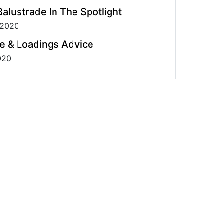
alustrade In The Spotlight
 2020
e & Loadings Advice
020