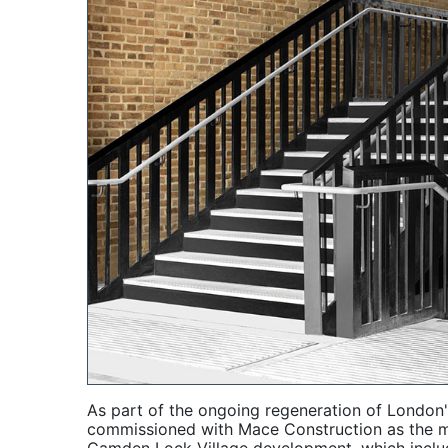
As part of the ongoing regeneration of London
commissioned with Mace Construction as the mai
Camden Lock Village development, which include